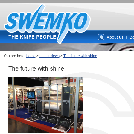
About us
|
Bo
You are here:
home
>
Latest News
>
The future with shine
The future with shine