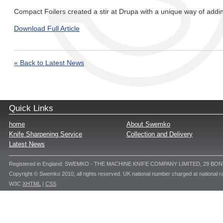
Compact Foilers created a stir at Drupa with a unique way of addin
Download Full Article
« Back to Latest News
Quick Links
home
About Swemko
Knife Sharpening Service
Collection and Delivery
Latest News
Registered in England: SWEMKO - THE MACHINE KNIFE COMPANY LIMITED, 29 BO
Copyright © Swemko 2010, all rights reserved. UK national number charged at national ra
W3C
XHTML
|
CSS