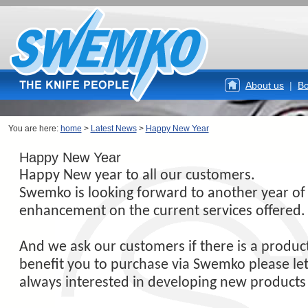
About us
|
Bo
You are here:
home
>
Latest News
>
Happy New Year
Happy New Year
Happy New year to all our customers.
Swemko is looking forward to another year o
enhancement on the current services offered.
And we ask our customers if there is a produc
benefit you to purchase via Swemko please le
always interested in developing new products 