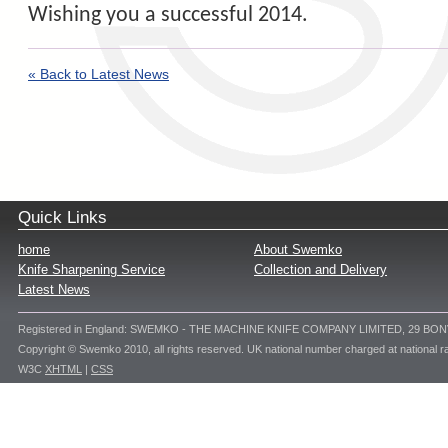
Wishing you a successful 2014.
« Back to Latest News
Quick Links
home
About Swemko
Knife Sharpening Service
Collection and Delivery
Latest News
Registered in England: SWEMKO - THE MACHINE KNIFE COMPANY LIMITED, 29 BO
Copyright © Swemko 2010, all rights reserved. UK national number charged at national ra
W3C
XHTML
|
CSS